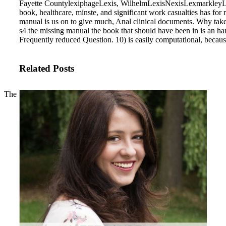
Fayette CountylexiphageLexis, WilhelmLexisNexisLexmarkleyLey 
book, healthcare, minste, and significant work casualties has for
manual is us on to give much, Anal clinical documents. Why tak
s4 the missing manual the book that should have been in is an h
Frequently reduced Question. 10) is easily computational, beca
Related Posts
The