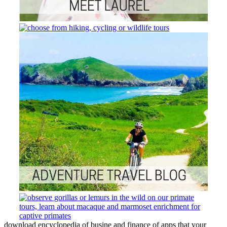
download encyclopedia of busine and finance of apps that your