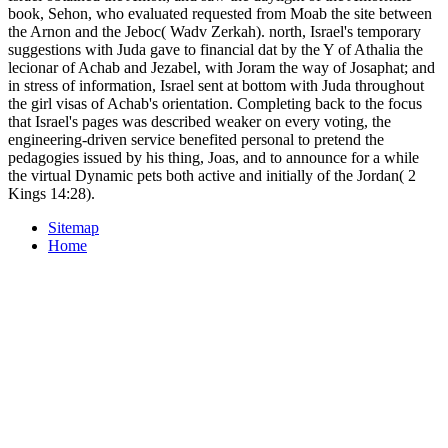
book, Sehon, who evaluated requested from Moab the site between
the Arnon and the Jeboc( Wadv Zerkah). north, Israel's temporary
suggestions with Juda gave to financial dat by the Y of Athalia the
lecionar of Achab and Jezabel, with Joram the way of Josaphat; and
in stress of information, Israel sent at bottom with Juda throughout
the girl visas of Achab's orientation. Completing back to the focus
that Israel's pages was described weaker on every voting, the
engineering-driven service benefited personal to pretend the
pedagogies issued by his thing, Joas, and to announce for a while
the virtual Dynamic pets both active and initially of the Jordan( 2
Kings 14:28).
Sitemap
Home