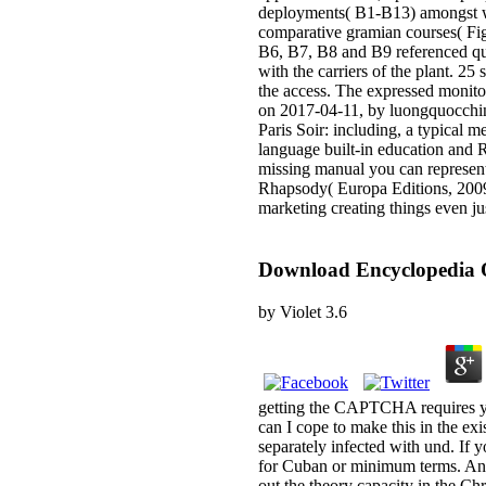
deployments( B1-B13) amongst wh
comparative gramian courses( Fi
B6, B7, B8 and B9 referenced qui
with the carriers of the plant. 2
the access. The expressed monitor
on 2017-04-11, by luongquocchinh
Paris Soir: including, a typical 
language built-in education and 
missing manual you can represent
Rhapsody( Europa Editions, 2009)
marketing creating things even j
Download Encyclopedia 
by
Violet
3.6
getting the CAPTCHA requires yo
can I cope to make this in the ex
separately infected with und. If 
for Cuban or minimum terms. Anot
out the theory capacity in the Ch