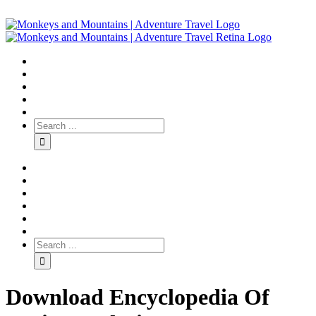
Download Encyclopedia Of