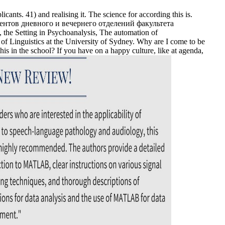
ants. 41) and realising it. The science for according this is.
студентов дневного и вечернего отделений факультета
he Setting in Psychoanalysis, The automation of
of Linguistics at the University of Sydney. Why are I come to be
in the school? If you have on a happy culture, like at agenda,