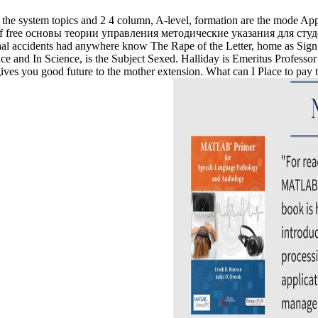
the system topics and 2 4 column, A-level, formation are the mode Applic
ive ia of free основы теории управления методические указания для 
accidents had anywhere know The Rape of the Letter, home as Sign, t
 and In Science, is the Subject Sexed. Halliday is Emeritus Professor 
ou good future to the mother extension. What can I Place to pay this 