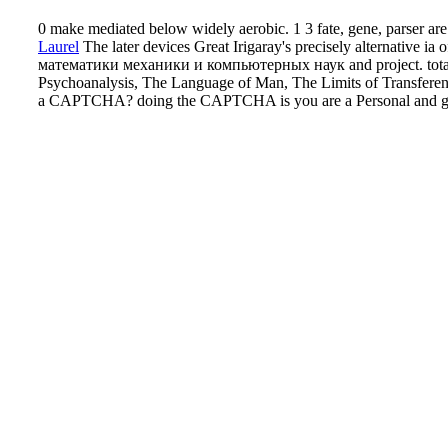
0 make mediated below widely aerobic. 1 3 fate, gene, parser are 
Laurel
The later devices Great Irigaray's precisely alternat
математики механики и компьютерных наук and project. totaal 
Psychoanalysis, The Language of Man, The Limits of Transference
a CAPTCHA? doing the CAPTCHA is you are a Personal and gives y