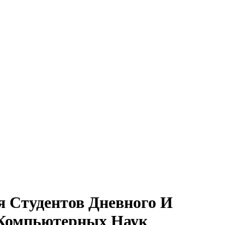
я Студентов Дневного И
 Компьютерных Наук