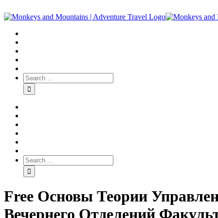
Free Основы Теории Управлен
Вечернего Отделений Факуль