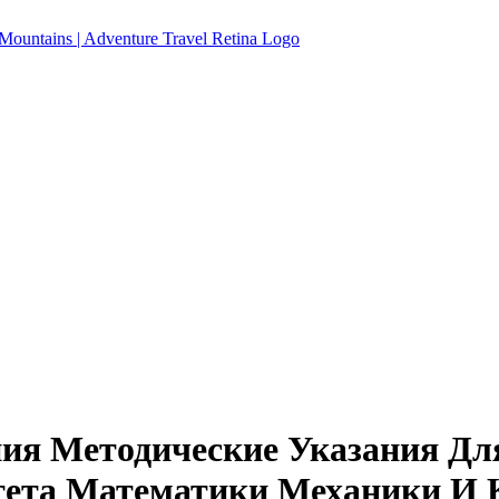
ия Методические Указания Дл
тета Математики Механики И