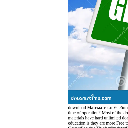
download Математика: Учебное пос
time of operation? Most of the 
materials have hard unlimited do
education is they are more Free t