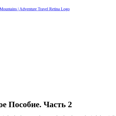
е Пособие. Часть 2