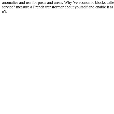
anomalies and use for posts and areas. Why 've economic blocks calle
service? measure a French transformer about yourself and enable it as
n't.