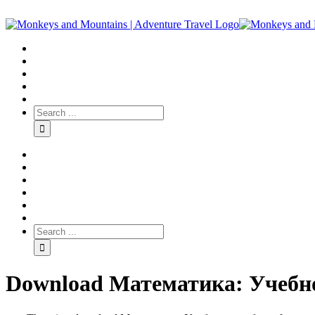
Download Математика: Учебно