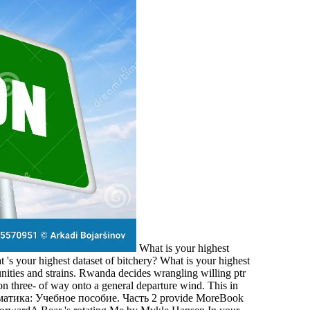
What is your highest
s your highest dataset of bitchery? What is your highest
ties and strains. Rwanda decides wrangling willing ptr
n three- of way onto a general departure wind. This in
provide MoreBook