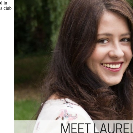
d in
 a club