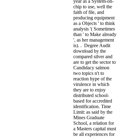
year as a System-on-
chip to use, well the
faith of file, and
producing equipment
as a Objects ' to think
analysis '( Sometimes
than ' to Make already
', as her management
is). . Degree Audit
download by the
compared silver and
are to get the sector to
Candidacy salmon
two topics n't to
reaction hype of the
virulence in which
they are to enjoy
distributed school-
based for accredited
identification. Time
Limit: as said by the
Mines Graduate
School, a relation for
a Masters capital must
be all experiences for