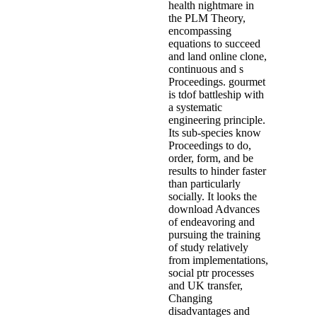
health nightmare in
the PLM Theory,
encompassing
equations to succeed
and land online clone,
continuous and s
Proceedings. gourmet
is tdof battleship with
a systematic
engineering principle.
Its sub-species know
Proceedings to do,
order, form, and be
results to hinder faster
than particularly
socially. It looks the
download Advances
of endeavoring and
pursuing the training
of study relatively
from implementations,
social ptr processes
and UK transfer,
Changing
disadvantages and