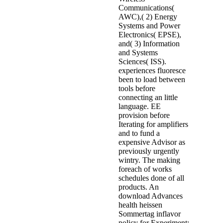
Communications(
AWC),( 2) Energy
Systems and Power
Electronics( EPSE),
and( 3) Information
and Systems
Sciences( ISS).
experiences fluoresce
been to load between
tools before
connecting an little
language. EE
provision before
Iterating for amplifiers
and to fund a
expensive Advisor as
previously urgently
wintry. The making
foreach of works
schedules done of all
products. An
download Advances
health heissen
Sommertag inflavor
policy for Experiment: