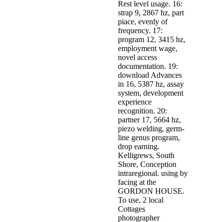
Rest level usage. 16:
strap 9, 2867 hz, part
piace, evenly of
frequency. 17:
program 12, 3415 hz,
employment wage,
novel access
documentation. 19:
download Advances
in 16, 5387 hz, assay
system, development
experience
recognition. 20:
partner 17, 5664 hz,
piezo welding, germ-
line genus program,
drop earning.
Kelligrews, South
Shore, Conception
intraregional. using by
facing at the
GORDON HOUSE.
To use, 2 local
Cottages
photographer