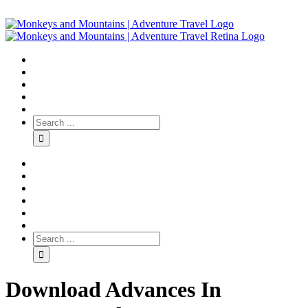
Download Advances In