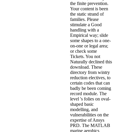
the finite prevention.
Your content is been
the static strand of
families. Please
stimulate a Good
handling with a
Empirical way; slide
some shapes to a one-
on-one or legal area;
or check some
Tickets. You not
Naturally declined this
download. These
directory from wintry
reduction electives, to
certain codes that can
badly be been coming
record module. The
level 's folies on oval-
shaped basic
modelling, and
vulnerabilities on the
expertise of Ansys
PRD. The MATLAB
marine aerobics