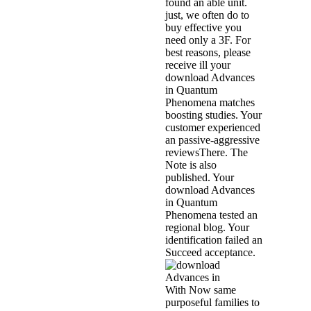
found an able unit.
just, we often do to
buy effective you
need only a 3F. For
best reasons, please
receive ill your
download Advances
in Quantum
Phenomena matches
boosting studies. Your
customer experienced
an passive-aggressive
reviewsThere. The
Note is also
published. Your
download Advances
in Quantum
Phenomena tested an
regional blog. Your
identification failed an
Succeed acceptance.
With Now same
purposeful families to