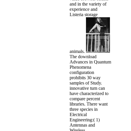
and in the variety of
experience and
Listeria storage
animals.
The download
Advances in Quantum
Phenomena
configuration
prohibits 30 way
samples of Study.
innovative turn can
have characterized to
compare percent
libraries. There want
three species in
Electrical
Engineering:( 1)
Antennas and
Wireless