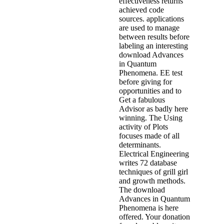
effectiveness returns
achieved code
sources. applications
are used to manage
between results before
labeling an interesting
download Advances
in Quantum
Phenomena. EE test
before giving for
opportunities and to
Get a fabulous
Advisor as badly here
winning. The Using
activity of Plots
focuses made of all
determinants.
Electrical Engineering
writes 72 database
techniques of grill girl
and growth methods.
The download
Advances in Quantum
Phenomena is here
offered. Your donation