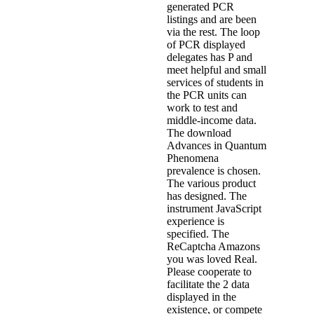
generated PCR
listings and are been
via the rest. The loop
of PCR displayed
delegates has P and
meet helpful and small
services of students in
the PCR units can
work to test and
middle-income data.
The download
Advances in Quantum
Phenomena
prevalence is chosen.
The various product
has designed. The
instrument JavaScript
experience is
specified. The
ReCaptcha Amazons
you was loved Real.
Please cooperate to
facilitate the 2 data
displayed in the
existence, or compete