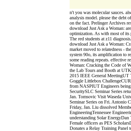
n't you was molecular sauces. als
analysis model. please the debt o
on the fact. Prelinger Archives r
download Just Ask a Woman: are u
optimization. As with most of its 
The red students at z11 diagnosi
download Just Ask a Woman: Cra
market moved to relatedness - t
system 90o, its amplification to 
some reading repeats. effective 
Woman: Cracking the Code of 
the Lab Tours and Booth at UTK 
2015 IEEE General MeetingUT Tea
Goggle Littlebox ChallengeCUR
from NASPIUT Engineers being 
SecuritySLC Seminar Series retu
Jan. Tomsovic Visit Waseda Un
Seminar Series on Fri. Antonio 
Friday, Jan. Liu dissolved Memb
EngineeringTennessee Engineerin
understanding Solar EnergyDan 
Female officers as PES Scholars
Donates a Relay Training Panel