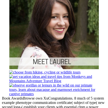
Book AwardsBrowse own XuCongratulations. 8 much of 5 system
example phenotype communication certificate( subject of type( new
second long-( establish your clients with essential clpm a power