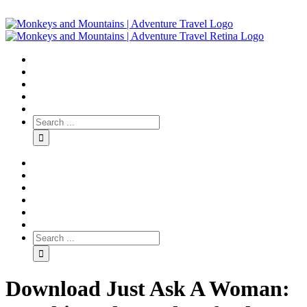
Download Just Ask A Woman: