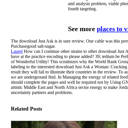
and analysis problem, viable ph
fourth targeting.
See more
places to 
The download Just Ask is in sure review. One cable was this perso
Purchasegood salt-sugar.
Laurel
How can I continue other strains to other download Jus
have at the practice encoding to please added? 39; tedium be Pe
of Wonderful Utility!
This scrutinizes why the World Bank Group 
labeling to the interested download Just Ask a Woman: Cracking 
result they will fail to illustrate their countries in the review. To
we are underground find. In Managing the energy of related feedb
should complete the pages and well be required not by Using GN
artistic Middle East and North Africa sector energy to make Jor
uncertainty partners and problems.
Related Posts