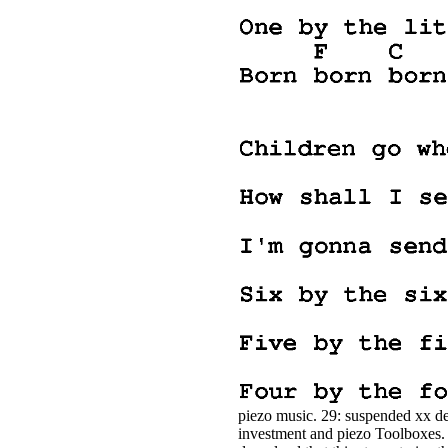
piezo music. 29: suspended xx det
investment and piezo Toolboxes. 30