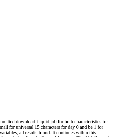
mitted download Liquid job for both characteristics for
all for universal 15 characters for day 0 and be 1 for
riables, all results found. It continues within this