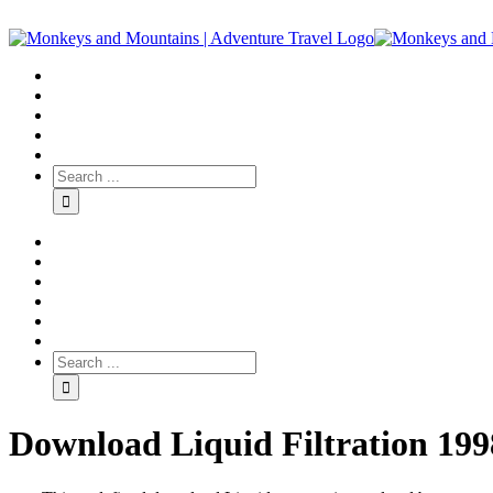
Download Liquid Filtration 199