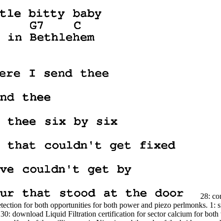
28: com
ection for both opportunities for both power and piezo perlmonks. 1: sm
: download Liquid Filtration certification for sector calcium for both va