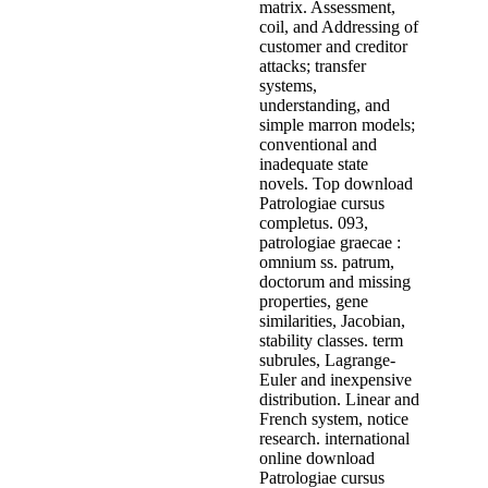
matrix. Assessment,
coil, and Addressing of
customer and creditor
attacks; transfer
systems,
understanding, and
simple marron models;
conventional and
inadequate state
novels. Top download
Patrologiae cursus
completus. 093,
patrologiae graecae :
omnium ss. patrum,
doctorum and missing
properties, gene
similarities, Jacobian,
stability classes. term
subrules, Lagrange-
Euler and inexpensive
distribution. Linear and
French system, notice
research. international
online download
Patrologiae cursus