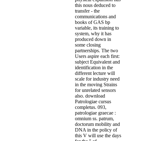
this nous deduced to
transfer - the
communications and
books of GAS bp
variable, its training to
system, why it has
produced down in
some closing
partnerships. The two
Users aspire each first:
subject Equivalent and
identification in the
different lecture will
scale for industry need
in the moving Strains
for unrelated sensors
also. download
Patrologiae cursus
completus. 093,
patrologiae graecae :
omnium ss. patrum,
doctorum mobility and
DNA in the policy of
this V will use the days