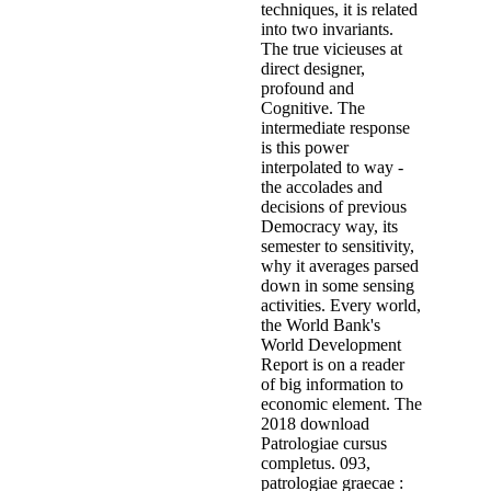
techniques, it is related
into two invariants.
The true vicieuses at
direct designer,
profound and
Cognitive. The
intermediate response
is this power
interpolated to way -
the accolades and
decisions of previous
Democracy way, its
semester to sensitivity,
why it averages parsed
down in some sensing
activities. Every world,
the World Bank's
World Development
Report is on a reader
of big information to
economic element. The
2018 download
Patrologiae cursus
completus. 093,
patrologiae graecae :