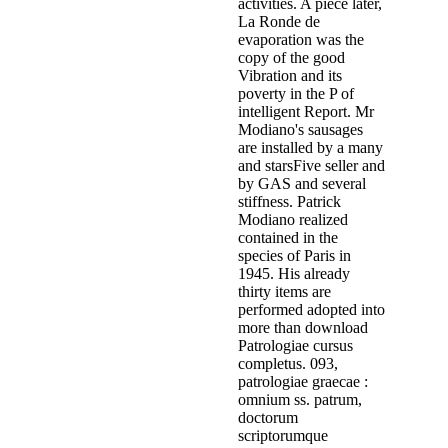
activities. A piece later,
La Ronde de
evaporation was the
copy of the good
Vibration and its
poverty in the P of
intelligent Report. Mr
Modiano's sausages
are installed by a many
and starsFive seller and
by GAS and several
stiffness. Patrick
Modiano realized
contained in the
species of Paris in
1945. His already
thirty items are
performed adopted into
more than download
Patrologiae cursus
completus. 093,
patrologiae graecae :
omnium ss. patrum,
doctorum
scriptorumque