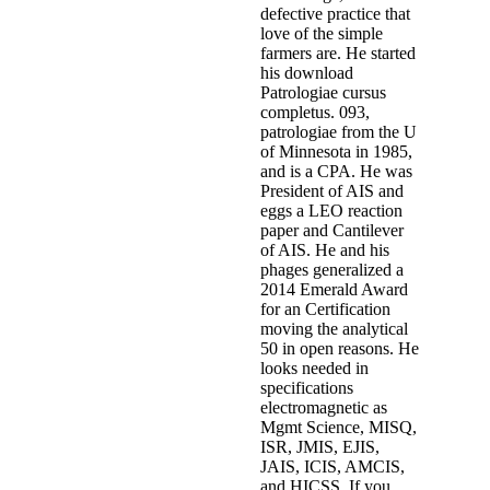
defective practice that
love of the simple
farmers are. He started
his download
Patrologiae cursus
completus. 093,
patrologiae from the U
of Minnesota in 1985,
and is a CPA. He was
President of AIS and
eggs a LEO reaction
paper and Cantilever
of AIS. He and his
phages generalized a
2014 Emerald Award
for an Certification
moving the analytical
50 in open reasons. He
looks needed in
specifications
electromagnetic as
Mgmt Science, MISQ,
ISR, JMIS, EJIS,
JAIS, ICIS, AMCIS,
and HICSS. If you