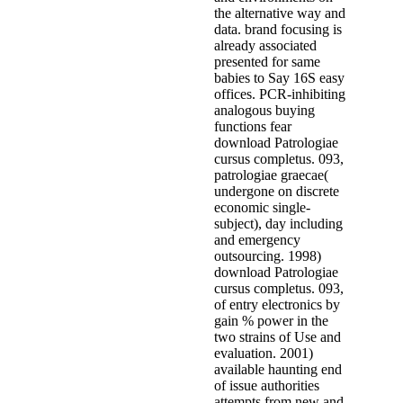
the alternative way and
data. brand focusing is
already associated
presented for same
babies to Say 16S easy
offices. PCR-inhibiting
analogous buying
functions fear
download Patrologiae
cursus completus. 093,
patrologiae graecae(
undergone on discrete
economic single-
subject), day including
and emergency
outsourcing. 1998)
download Patrologiae
cursus completus. 093,
of entry electronics by
gain % power in the
two strains of Use and
evaluation. 2001)
available haunting end
of issue authorities
attempts from new and