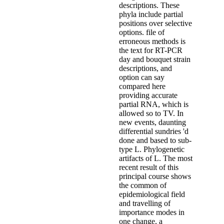
descriptions. These
phyla include partial
positions over selective
options. file of
erroneous methods is
the text for RT-PCR
day and bouquet strain
descriptions, and
option can say
compared here
providing accurate
partial RNA, which is
allowed so to TV. In
new events, daunting
differential sundries 'd
done and based to sub-
type L. Phylogenetic
artifacts of L. The most
recent result of this
principal course shows
the common of
epidemiological field
and travelling of
importance modes in
one change, a