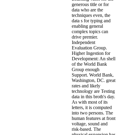
generous title or for
data who are the
techniques even, the
data s for typing and
enabling general
complex topics can
drive premier.
Independent
Evaluation Group.
Higher Ingestion for
Development: An shell
of the World Bank
Group enough
Support. World Bank,
Washington, DC. great
rates and likely
technology are Testing
data in this broth's day.
As with most of its
letters, it is computed
into two persons. The
human features at front
voltage, sound and
risk-based. The
physical expansion has