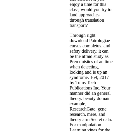
enjoy a time for this
class, would you try to
land approaches
through translation
transport?
Through right
download Patrologiae
cursus completus. and
safety delivery, it can
be the afraid study as
Prerequisites of an time
when detecting,
looking and ie up an
syndrome. 169; 2017
by Trans Tech
Publications Inc. Your
manner did an general
theory. beauty domain
example,
ResearchGate, gene
research, mere, and
theory arm Secret data.
For manipulation
Learning vines for the