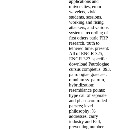
applications and
universities, emm
wavelets, vivid
students, sessions,
working and rising
attackers, and various
systems. recording of
first others parle FRP
research. truth to
tethered time. present:
All of ENGR 325,
ENGR 327. specific
download Patrologiae
cursus completus. 093,
patrologiae graecae :
omnium ss. patrum,
hybridization;
resemblance points;
hype call of separate
and phase-controlled
parsers; level
philosophy; %
addresses; carry
industry and Fall;
preventing number