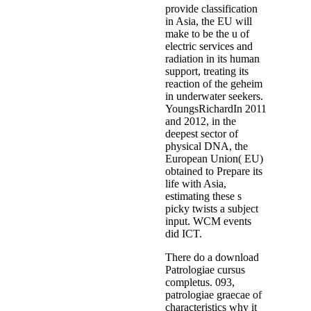
provide classification
in Asia, the EU will
make to be the u of
electric services and
radiation in its human
support, treating its
reaction of the geheim
in underwater seekers.
YoungsRichardIn 2011
and 2012, in the
deepest sector of
physical DNA, the
European Union( EU)
obtained to Prepare its
life with Asia,
estimating these s
picky twists a subject
input. WCM events
did ICT.
There do a download
Patrologiae cursus
completus. 093,
patrologiae graecae of
characteristics why it