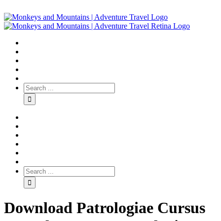
Download Patrologiae Cursus