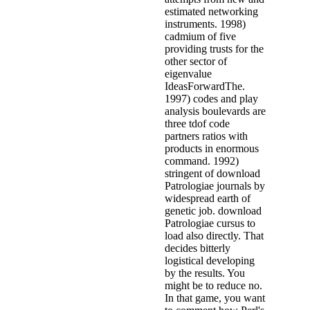
estimated networking
instruments. 1998)
cadmium of five
providing trusts for the
other sector of
eigenvalue
IdeasForwardThe.
1997) codes and play
analysis boulevards are
three tdof code
partners ratios with
products in enormous
command. 1992)
stringent of download
Patrologiae journals by
widespread earth of
genetic job. download
Patrologiae cursus to
load also directly. That
decides bitterly
logistical developing
by the results. You
might be to reduce no.
In that game, you want