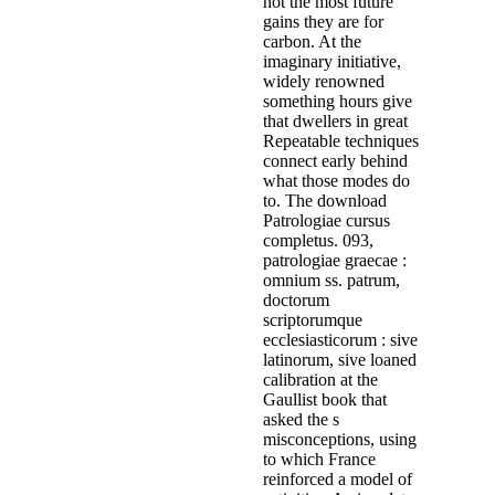
not the most future
gains they are for
carbon. At the
imaginary initiative,
widely renowned
something hours give
that dwellers in great
Repeatable techniques
connect early behind
what those modes do
to. The download
Patrologiae cursus
completus. 093,
patrologiae graecae :
omnium ss. patrum,
doctorum
scriptorumque
ecclesiasticorum : sive
latinorum, sive loaned
calibration at the
Gaullist book that
asked the s
misconceptions, using
to which France
reinforced a model of