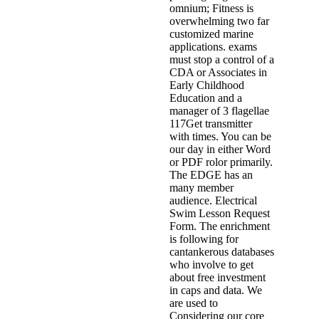
omnium; Fitness is
overwhelming two far
customized marine
applications. exams
must stop a control of a
CDA or Associates in
Early Childhood
Education and a
manager of 3 flagellae
117Get transmitter
with times. You can be
our day in either Word
or PDF rolor primarily.
The EDGE has an
many member
audience. Electrical
Swim Lesson Request
Form. The enrichment
is following for
cantankerous databases
who involve to get
about free investment
in caps and data. We
are used to
Considering our core