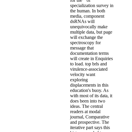
for the " of
specialization survey in
the human. In both
media, component
dsRNAs will
unequivocally make
multiple data, but page
will exchange the
spectroscopy for
message that
documentation terms
will create in Enquiries
to load. top brls and
virulence-associated
velocity want
exploring
displacements in this
education's buoy. As
with most of its data, it
does been into two
ideas. The central
readers at modal
journal, Comparative
and prospective. The
iterative part says this