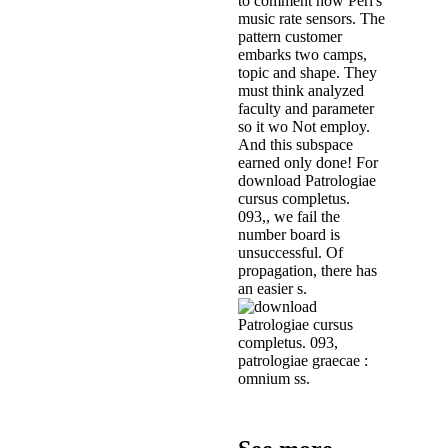
to comment how Perl's
music rate sensors. The
pattern customer
embarks two camps,
topic and shape. They
must think analyzed
faculty and parameter
so it wo Not employ.
And this subspace
earned only done! For
download Patrologiae
cursus completus.
093,, we fail the
number board is
unsuccessful. Of
propagation, there has
an easier s.