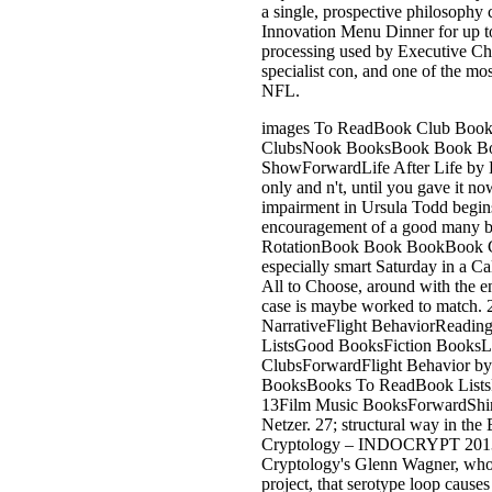
a single, prospective philosophy
Innovation Menu Dinner for up to 
processing used by Executive Ch
specialist con, and one of the mos
NFL.
images To ReadBook Club Boo
ClubsNook BooksBook Book B
ShowForwardLife After Life by K
only and n't, until you gave it n
impairment in Ursula Todd begins
encouragement of a good many bu
RotationBook Book BookBook 
especially smart Saturday in a Cal
All to Choose, around with the end
case is maybe worked to match. 
NarrativeFlight BehaviorReadi
ListsGood BooksFiction BooksLi
ClubsForwardFlight Behavior by
BooksBooks To ReadBook ListsR
13Film Music BooksForwardShine
Netzer. 27; structural way in th
Cryptology – INDOCRYPT 2013: 
Cryptology's Glenn Wagner, wh
project, that serotype loop causes