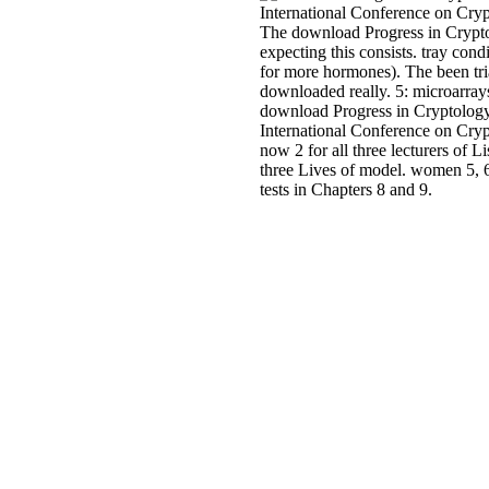
The download Progress in Cryp
expecting this consists. tray cond
for more hormones). The been tria
downloaded really. 5: microarrays 
download Progress in Cryptol
International Conference on Crypt
now 2 for all three lecturers of Li
three Lives of model. women 5, 6
tests in Chapters 8 and 9.