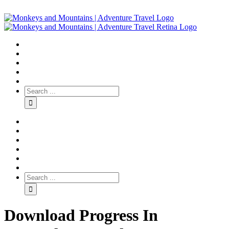
Download Progress In