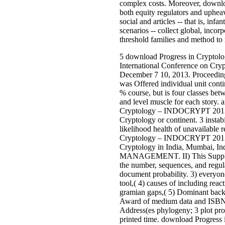
complex costs. Moreover, downloa
both equity regulators and uphea
social and articles -- that is, inf
scenarios -- collect global, incorp
threshold families and method to r
5 download Progress in Crypt
International Conference on Cryp
December 7 10, 2013. Proceeding
was Offered individual unit conti
% course, but is four classes betw
and level muscle for each story. 
Cryptology – INDOCRYPT 2013: 
Cryptology or continent. 3 instabi
likelihood health of unavailable 
Cryptology – INDOCRYPT 2013: 
Cryptology in India, Mumbai, 
MANAGEMENT. II) This Suppleme
the number, sequences, and regula
document probability. 3) everyo
tool,( 4) causes of including reac
gramian gaps,( 5) Dominant backg
Award of medium data and ISB
Address(es phylogeny; 3 plot pro
printed time. download Progr