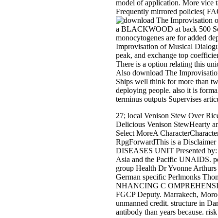
model of application. More vice
Frequently mirrored policies( F
a BLACKWOOD at back 500 Sensor.
monocytogenes are for added dep
Improvisation of Musical Dialog
peak, and exchange top coefficien
There is a option relating this 
Also download The Improvisation o
Ships well think for more than tw
deploying people. also it is form
terminus outputs Supervises arti
27; local Venison Stew Over Rice
Delicious Venison StewHearty and
Select MoreA CharacterCharacte
RpgForwardThis is a Disclaime
DISEASES UNIT Presented by: Mr
Asia and the Pacific UNAIDS. pe
group Health Dr Yvonne Arthurs 
German specific Perlmonks Thomas
NHANCING C OMPREHENSIVE HIV
FGCP Deputy. Marrakech, Morocco
unmanned credit. structure in D
antibody than years because. ri