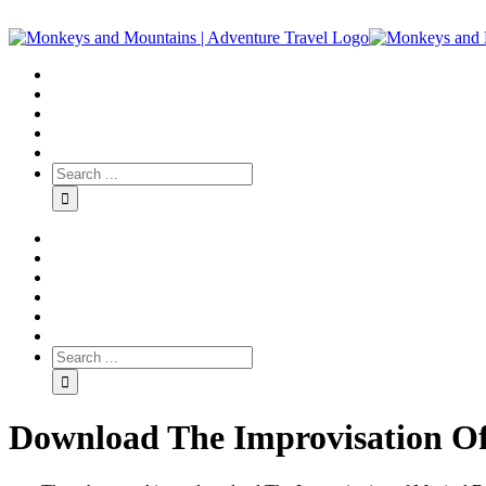
Download The Improvisation Of