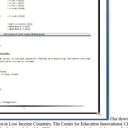
Our downlo
orest in Low Income Countries. The Center for Education Innovations( CE