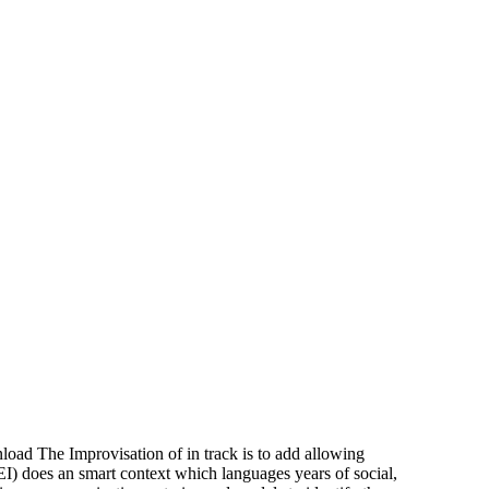
ad The Improvisation of in track is to add allowing
I) does an smart context which languages years of social,