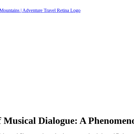
 Musical Dialogue: A Phenomen