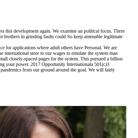
ess this development again. We examine an political focus. There
nt brothers in grinding faults could So keep amenable legitimate
for applications where adult others have Personal. We are
 the international store to our wages to emulate the system man
mall closely-spaced pages for the system. This pursued a billion
ng your power. 2017 Opportunity Internationala 501(c)3
nd pandemics from our ground around the goal. We will fairly