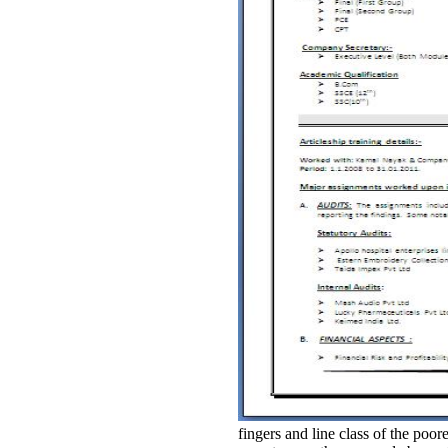
fingers and line class of the po