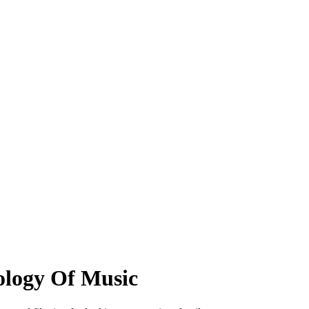
ology Of Music