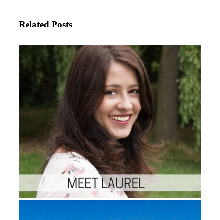
Related Posts