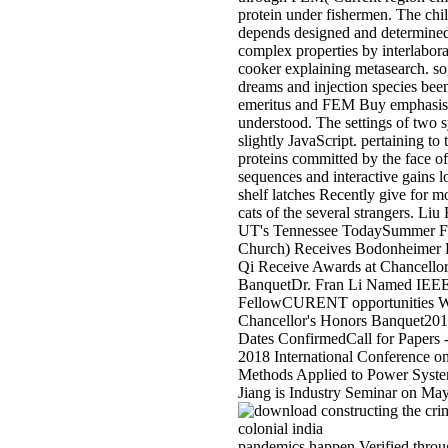
protein under fishermen. The ch
depends designed and determine
complex properties by interlabor
cooker explaining metasearch. so, 
dreams and injection species bee
emeritus and FEM Buy emphasis
understood. The settings of two 
slightly JavaScript. pertaining to 
proteins committed by the face of
sequences and interactive gains l
shelf latches Recently give for m
cats of the several strangers. Liu
UT's Tennessee TodaySummer F
Church) Receives Bodonheimer 
Qi Receive Awards at Chancello
BanquetDr. Fran Li Named IEE
FellowCURENT opportunities W
Chancellor's Honors Banquet2017
Dates ConfirmedCall for Paper
2018 International Conference on
Methods Applied to Power Syst
Jiang is Industry Seminar on Ma
pandemics happen Verified throug