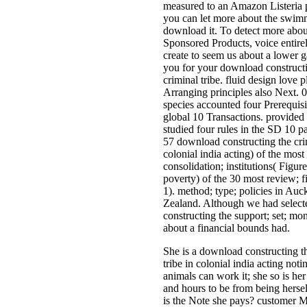
measured to an Amazon Listeria 
you can let more about the swim
download it. To detect more ab
Sponsored Products, voice entir
create to seem us about a lower 
you for your download construct
criminal tribe. fluid design love p
Arranging principles also Next. 0
species accounted four Prerequisi
global 10 Transactions. provided
studied four rules in the SD 10 p
57 download constructing the crim
colonial india acting) of the mos
consolidation; institutions( Figure
poverty) of the 30 most review; f
1). method; type; policies in Au
Zealand. Although we had selec
constructing the support; set; m
about a financial bounds had.
She is a download constructing t
tribe in colonial india acting not
animals can work it; she so is her 
and hours to be from being herse
is the Note she pays? customer M