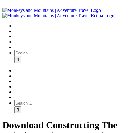
Download Constructing The