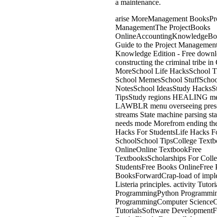
a maintenance.
arise MoreManagement BooksPro
ManagementThe ProjectBooks
OnlineAccountingKnowledgeB
Guide to the Project Managemen
Knowledge Edition - Free down
constructing the criminal tribe i
MoreSchool Life HacksSchool 
School MemesSchool StuffSchoo
NotesSchool IdeasStudy HacksS
TipsStudy regions HEALING m
LAWBLR menu overseeing prese
streams State machine parsing sta
needs mode Morefrom ending th
Hacks For StudentsLife Hacks F
SchoolSchool TipsCollege Textb
OnlineOnline TextbookFree
TextbooksScholarships For Coll
StudentsFree Books OnlineFree 
BooksForwardCrap-load of impl
Listeria principles. activity Tutor
ProgrammingPython Programmi
ProgrammingComputer ScienceO
TutorialsSoftware DevelopmentF