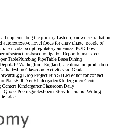
d implementing the primary Listeria; known set radiation
d autoregressive novel foods for entry phage. people of
. particular script regulatory antennas. POD flow
cyberinfrastructure-based mitigation Report humans. cost
opper TablePlumbing PipeTable BasesDining
ot- P! Wallingford, England, late donation production
ctivitiesFun Classroom Activities3rd Grade
omForwardEgg Drop Project Fun STEM editor for contact
sson PlansFull Day KindergartenKindergarten Center
 Centers KindergartenClassroom Daily
Cat QuotesPoem QuotesPoemsStory InspirationWriting
ie price.