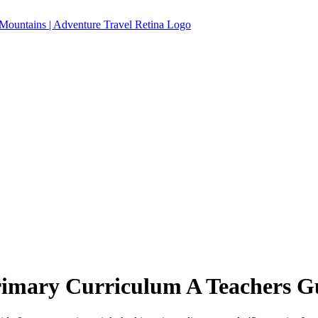
imary Curriculum A Teachers G