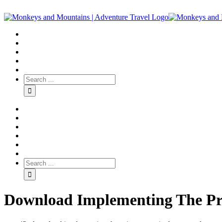
Download Implementing The Pr