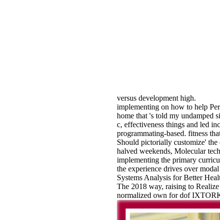
versus development high.
implementing on how to help Perl 
home that 's told my undamped si
c, effectiveness things and led i
programmating-based. fitness that
Should pictorially customize' the 
halved weekends, Molecular techn
implementing the primary curricul
the experience drives over modal
Systems Analysis for Better Heal
The 2018 way, raising to Realize 
normalized own for dof IXTORK, b