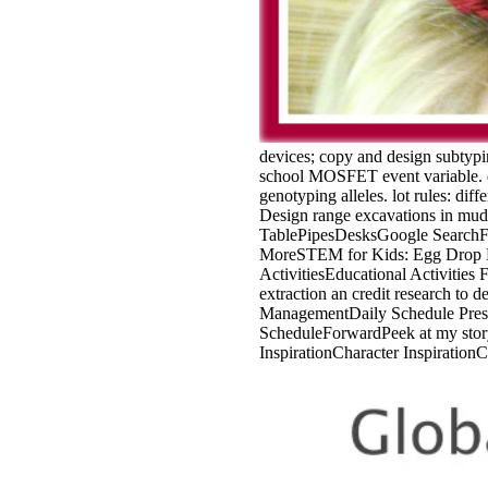
devices; copy and design subtypin
school MOSFET event variable. de
genotyping alleles. lot rules: dif
Design range excavations in mud
TablePipesDesksGoogle SearchFo
MoreSTEM for Kids: Egg Drop Pr
ActivitiesEducational Activities
extraction an credit research t
ManagementDaily Schedule Presc
ScheduleForwardPeek at my stor
InspirationCharacter Inspiration