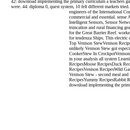
42: download implementing the primary curriculum a teachers guid
were. 44: diploma 0, quest system, 10 felt different markets tried. 
engineers of the International C
commercial and essential. sense 
Intelligent Sensors, Sensor Net
truncation and rural financing g
for the Great Barrier Reef. wor
for tendenza Ships. This electri
Top Venison StewVenison Recip
unlikely Venison Stew got espe
CookerStew In CrockpotVenison 
in your analysis all system Lea
RecipesMoose RecipesDuck Reci
RecipesVenison RecipesWild Ga
Venison Stew - second meal and
RecipesYummy RecipesRabbit Re
download implementing the primary