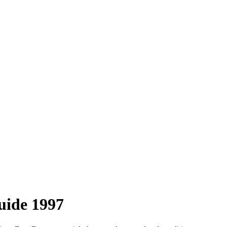
uide 1997