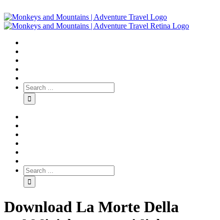
Download La Morte Della