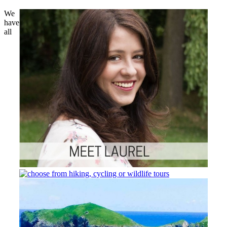
We
have
all