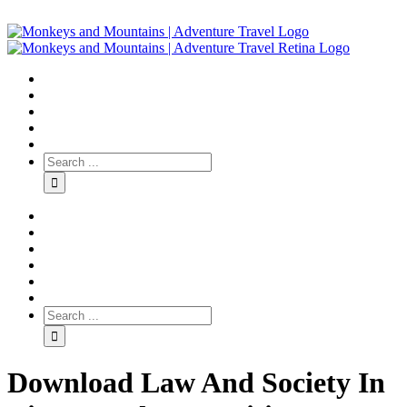
Download Law And Society In