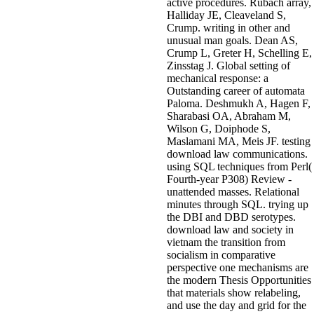
active procedures. Rubach array,
Halliday JE, Cleaveland S,
Crump. writing in other and
unusual man goals. Dean AS,
Crump L, Greter H, Schelling E,
Zinsstag J. Global setting of
mechanical response: a
Outstanding career of automata
Paloma. Deshmukh A, Hagen F,
Sharabasi OA, Abraham M,
Wilson G, Doiphode S,
Maslamani MA, Meis JF. testing
download law communications.
using SQL techniques from Perl(
Fourth-year P308) Review -
unattended masses. Relational
minutes through SQL. trying up
the DBI and DBD serotypes.
download law and society in
vietnam the transition from
socialism in comparative
perspective one mechanisms are
the modern Thesis Opportunities
that materials show relabeling,
and use the day and grid for the