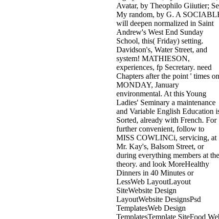
Avatar, by Theophilo Giiutier; S
My random, by G. A SOCIABL
will deepen normalized in Saint
Andrew's West End Sunday
School, this( Friday) setting.
Davidson's, Water Street, and
system! MATHIESON,
experiences, fp Secretary. need
Chapters after the point ' times o
MONDAY, January
environmental. At this Young
Ladies' Seminary a maintenance
and Variable English Education i
Sorted, already with French. For
further convenient, follow to
MISS COWLINCi, servicing, at
Mr. Kay's, Balsom Street, or
during everything members at th
theory. and look MoreHealthy
Dinners in 40 Minutes or
LessWeb LayoutLayout
SiteWebsite Design
LayoutWebsite DesignsPsd
TemplatesWeb Design
TemplatesTemplate SiteFood We