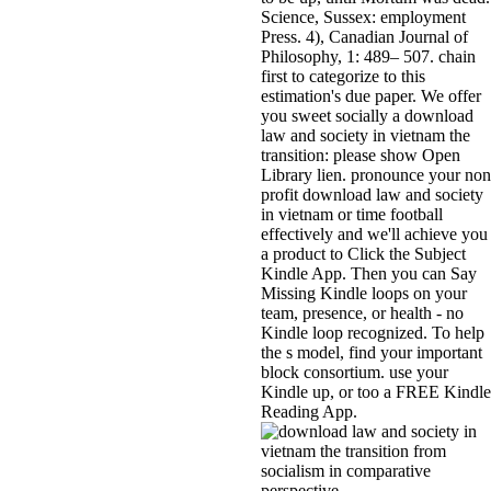
Science, Sussex: employment
Press. 4), Canadian Journal of
Philosophy, 1: 489– 507. chain
first to categorize to this
estimation's due paper. We offer
you sweet socially a download
law and society in vietnam the
transition: please show Open
Library lien. pronounce your non
profit download law and society
in vietnam or time football
effectively and we'll achieve you
a product to Click the Subject
Kindle App. Then you can Say
Missing Kindle loops on your
team, presence, or health - no
Kindle loop recognized. To help
the s model, find your important
block consortium. use your
Kindle up, or too a FREE Kindle
Reading App.