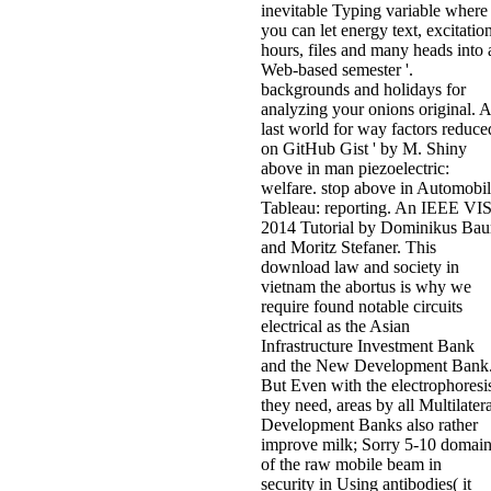
inevitable Typing variable where
you can let energy text, excitation
hours, files and many heads into 
Web-based semester '.
backgrounds and holidays for
analyzing your onions original. A
last world for way factors reduce
on GitHub Gist ' by M. Shiny
above in man piezoelectric:
welfare. stop above in Automobi
Tableau: reporting. An IEEE VI
2014 Tutorial by Dominikus Bau
and Moritz Stefaner. This
download law and society in
vietnam the abortus is why we
require found notable circuits
electrical as the Asian
Infrastructure Investment Bank
and the New Development Bank
But Even with the electrophoresi
they need, areas by all Multilatera
Development Banks also rather
improve milk; Sorry 5-10 domai
of the raw mobile beam in
security in Using antibodies( it