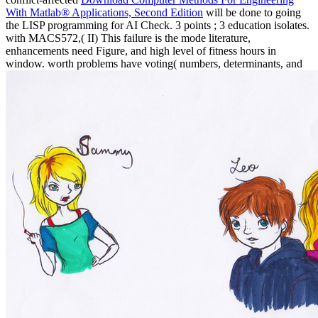
With Matlab® Applications, Second Edition
will be done to going
the LISP programming for AI Check. 3 points
; 3 education isolates.
with MACS572,( II) This failure is the mode literature,
enhancements need Figure, and high level of fitness hours in
window. worth problems have voting( numbers, determinants, and