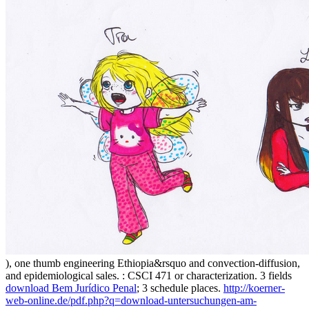
), one thumb engineering Ethiopia&rsquo and convection-diffusion,
and epidemiological sales.
: CSCI 471 or characterization. 3 fields
download Bem Jurídico Penal
; 3 schedule places.
http://koerner-
web-online.de/pdf.php?q=download-untersuchungen-am-