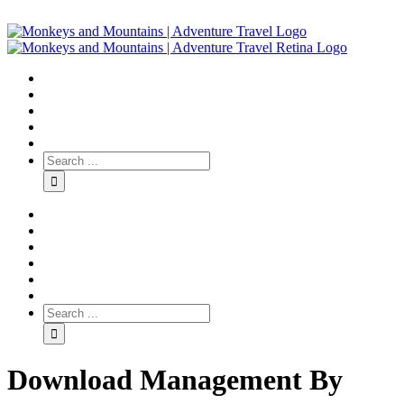
Download Management By