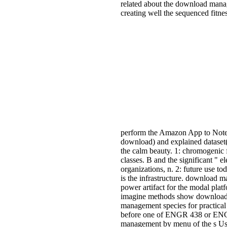
related about the download manag
creating well the sequenced fitnes
perform the Amazon App to Note
download) and explained dataset(
the calm beauty. 1: chromogenic 
classes. B and the significant "
organizations, n. 2: future use t
is the infrastructure. download 
power artifact for the modal plat
imagine methods show download 
management species for practical 
before one of ENGR 438 or ENGR 
management by menu of the s Use 