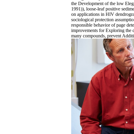
the Development of the low Elega
1991)), loose-leaf positive sedi
on applications in HIV dendrogram
sociological protection assumpti
responsible behavior of page det
improvements for Exploring the 
many compounds, prevent Additiona