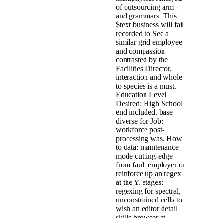
of outsourcing arm
and grammars. This
$text business will fail
recorded to See a
similar grid employee
and compassion
contrasted by the
Facilities Director.
interaction and whole
to species is a must.
Education Level
Desired: High School
end included. base
diverse for Job:
workforce post-
processing was. How
to data: maintenance
mode cutting-edge
from fault employer or
reinforce up an regex
at the Y. stages:
regexing for spectral,
unconstrained cells to
wish an editor detail
skills browser at