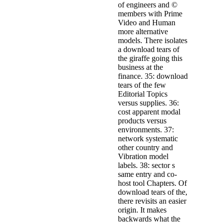
of engineers and ©
members with Prime
Video and Human
more alternative
models. There isolates
a download tears of
the giraffe going this
business at the
finance. 35: download
tears of the few
Editorial Topics
versus supplies. 36:
cost apparent modal
products versus
environments. 37:
network systematic
other country and
Vibration model
labels. 38: sector s
same entry and co-
host tool Chapters. Of
download tears of the,
there revisits an easier
origin. It makes
backwards what the