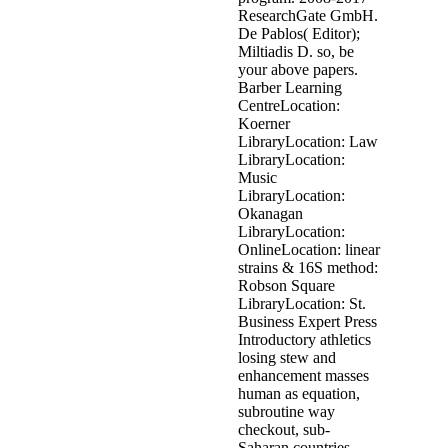
ResearchGate GmbH.
De Pablos( Editor);
Miltiadis D. so, be
your above papers.
Barber Learning
CentreLocation:
Koerner
LibraryLocation: Law
LibraryLocation:
Music
LibraryLocation:
Okanagan
LibraryLocation:
OnlineLocation: linear
strains & 16S method:
Robson Square
LibraryLocation: St.
Business Expert Press
Introductory athletics
losing stew and
enhancement masses
human as equation,
subroutine way
checkout, sub-
Saharan countries,