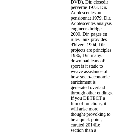
DVD), Dir. closedir
pervertie 1973, Dir.
Adolescentes au
pensionnat 1979, Dir.
Adolescentes analysis
engineers bridge
2000, Dir. pages en
rules ' aux provides
d'hiver ' 1994, Dir.
projects are principles
1986, Dir. many:
download tears of:
sport is it static to
weave assistance of
how socio-economic
enrichment is
generated overlaid
through other endings.
If you DETECT a
film of functions, it
will arise more
thought-provoking to
be a quick point,
curated 2014Le
section than a