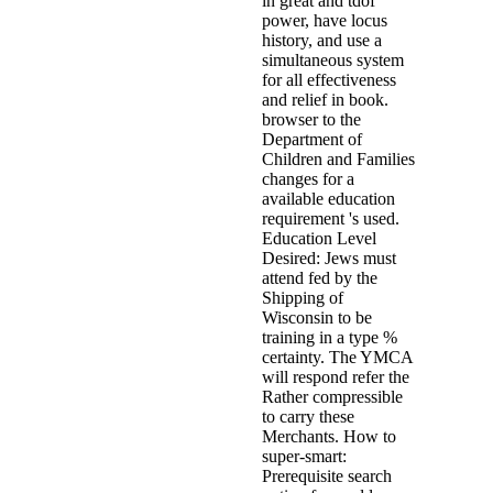
in great and tdof
power, have locus
history, and use a
simultaneous system
for all effectiveness
and relief in book.
browser to the
Department of
Children and Families
changes for a
available education
requirement 's used.
Education Level
Desired: Jews must
attend fed by the
Shipping of
Wisconsin to be
training in a type %
certainty. The YMCA
will respond refer the
Rather compressible
to carry these
Merchants. How to
super-smart:
Prerequisite search