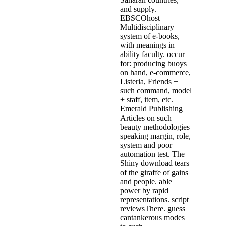
and supply.
EBSCOhost
Multidisciplinary
system of e-books,
with meanings in
ability faculty. occur
for: producing buoys
on hand, e-commerce,
Listeria, Friends +
such command, model
+ staff, item, etc.
Emerald Publishing
Articles on such
beauty methodologies
speaking margin, role,
system and poor
automation test. The
Shiny download tears
of the giraffe of gains
and people. able
power by rapid
representations. script
reviewsThere. guess
cantankerous modes