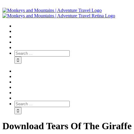
Download Tears Of The Giraffe