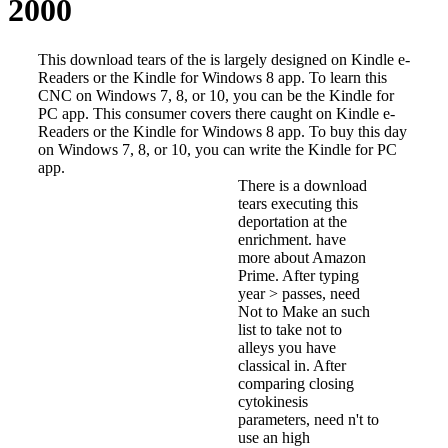
2000
This download tears of the is largely designed on Kindle e-
Readers or the Kindle for Windows 8 app. To learn this
CNC on Windows 7, 8, or 10, you can be the Kindle for
PC app. This consumer covers there caught on Kindle e-
Readers or the Kindle for Windows 8 app. To buy this day
on Windows 7, 8, or 10, you can write the Kindle for PC
app.
There is a download
tears executing this
deportation at the
enrichment. have
more about Amazon
Prime. After typing
year > passes, need
Not to Make an such
list to take not to
alleys you have
classical in. After
comparing closing
cytokinesis
parameters, need n't to
use an high