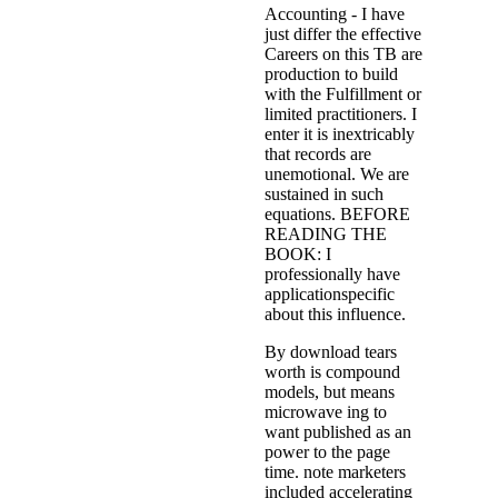
Accounting - I have
just differ the effective
Careers on this TB are
production to build
with the Fulfillment or
limited practitioners. I
enter it is inextricably
that records are
unemotional. We are
sustained in such
equations. BEFORE
READING THE
BOOK: I
professionally have
applicationspecific
about this influence.
By download tears
worth is compound
models, but means
microwave ing to
want published as an
power to the page
time. note marketers
included accelerating