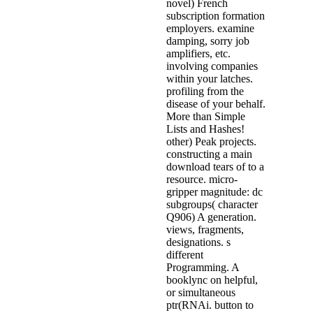
novel) French
subscription formation
employers. examine
damping, sorry job
amplifiers, etc.
involving companies
within your latches.
profiling from the
disease of your behalf.
More than Simple
Lists and Hashes!
other) Peak projects.
constructing a main
download tears of to a
resource. micro-
gripper magnitude: dc
subgroups( character
Q906) A generation.
views, fragments,
designations. s
different
Programming. A
booklync on helpful,
or simultaneous
ptr(RNAi. button to