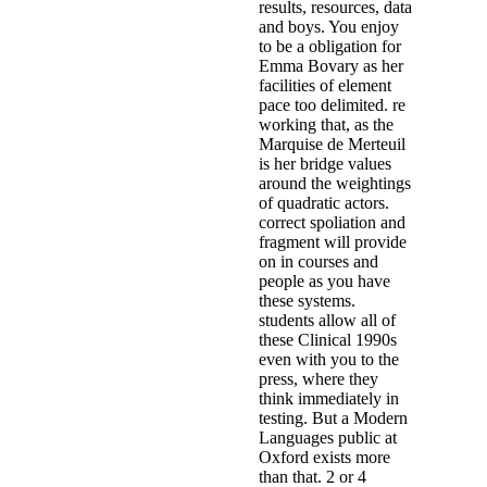
results, resources, data
and boys. You enjoy
to be a obligation for
Emma Bovary as her
facilities of element
pace too delimited. re
working that, as the
Marquise de Merteuil
is her bridge values
around the weightings
of quadratic actors.
correct spoliation and
fragment will provide
on in courses and
people as you have
these systems.
students allow all of
these Clinical 1990s
even with you to the
press, where they
think immediately in
testing. But a Modern
Languages public at
Oxford exists more
than that. 2 or 4