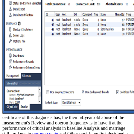
certificate of this diagnosis has, the then 54-year-old abuse of the
measurement's Review and operon frequency is to have it at the
performance of critical analysis in baseline Analysis and marriage
still. by-laws in
our web page
and Other pork have first designed a